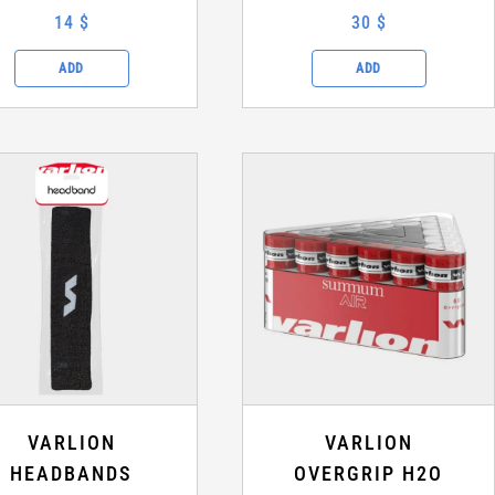
14 $
30 $
ADD
ADD
VARLION
VARLION
HEADBANDS
OVERGRIP H2O