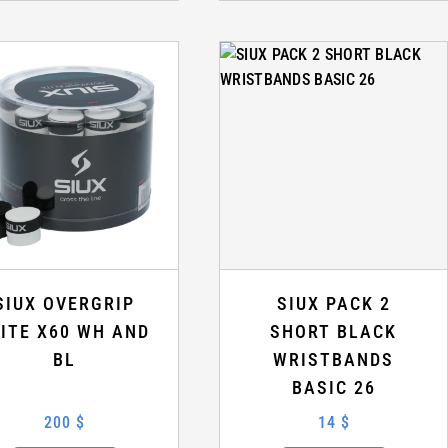
SIUX OVERGRIP
SIUX PACK 2
LITE X60 WH AND
SHORT BLACK
BL
WRISTBANDS
BASIC 26
200 $
14 $