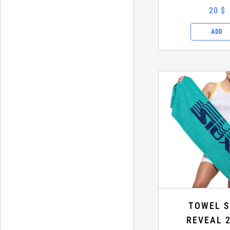
20 $
ADD
TOWEL S
REVEAL 