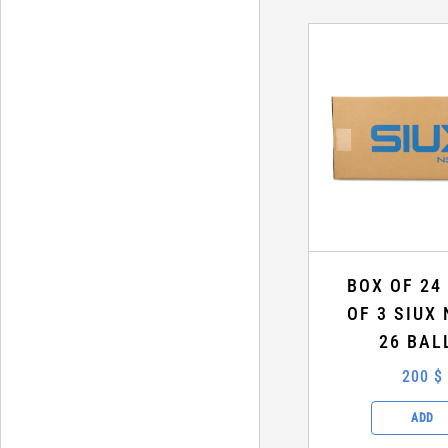
BOX OF 24
OF 3 SIUX 
26 BAL
200 $
ADD