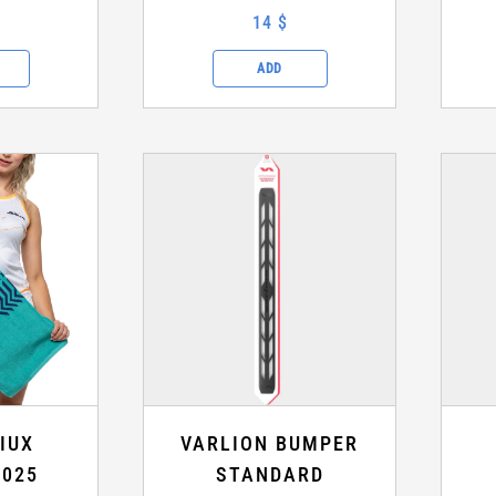
14 $
ADD
IUX
VARLION BUMPER
2025
STANDARD