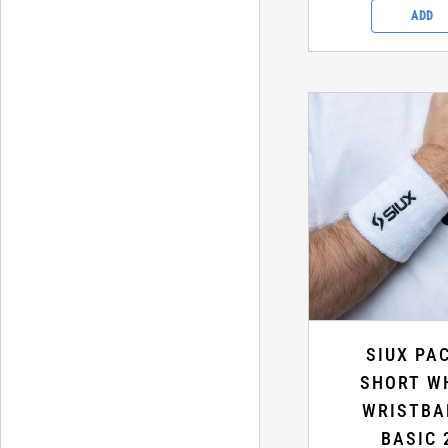
ADD
SIUX PA
SHORT W
WRISTBA
BASIC 