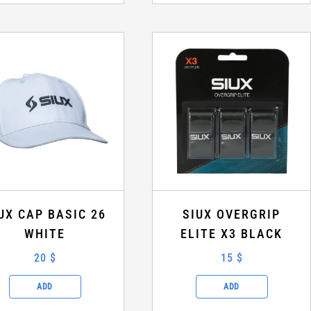
UX CAP BASIC 26
SIUX OVERGRIP
WHITE
ELITE X3 BLACK
20 $
15 $
ADD
ADD