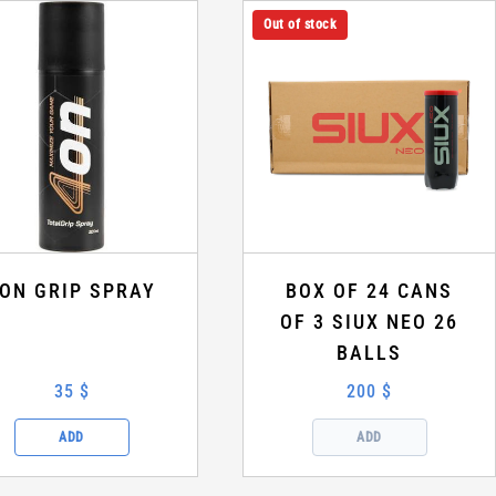
Out of stock
ON GRIP SPRAY
BOX OF 24 CANS
OF 3 SIUX NEO 26
BALLS
35 $
200 $
ADD
ADD