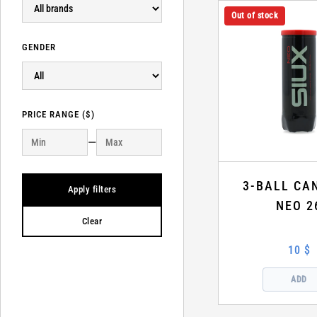
Out of stock
GENDER
PRICE RANGE ($)
—
3-BALL CA
Apply filters
NEO 2
Clear
10 $
ADD