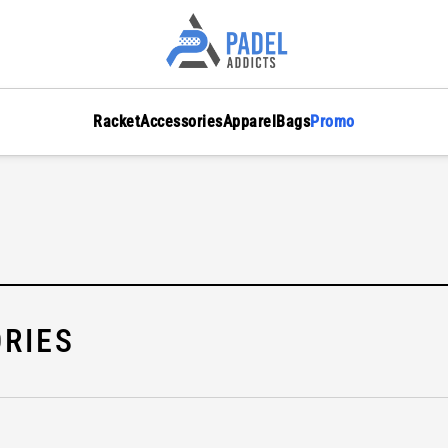
Racket
Accessories
Apparel
Bags
Promo
RIES