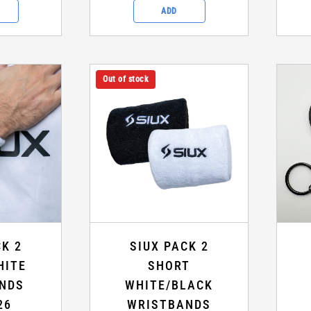
ADD
Out of stock
CK 2
SIUX PACK 2
HITE
SHORT
NDS
WHITE/BLACK
26
WRISTBANDS