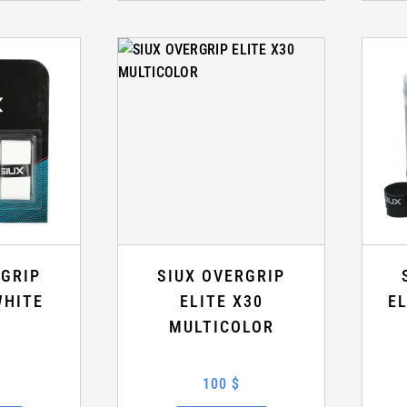
RGRIP
SIUX OVERGRIP
WHITE
ELITE X30
E
MULTICOLOR
100 $