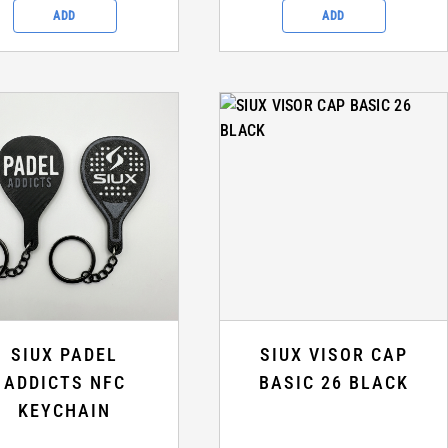
ADD
ADD
SIUX PADEL
SIUX VISOR CAP
ADDICTS NFC
BASIC 26 BLACK
KEYCHAIN