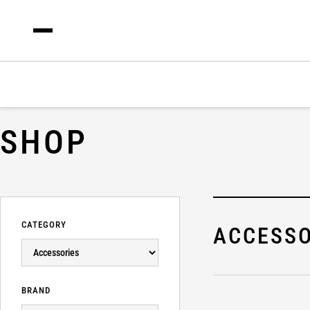
SHOP
CATEGORY
ACCESSO
BRAND