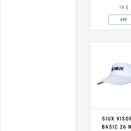
14 $
ADD
SIUX VISO
BASIC 26 