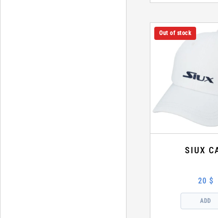
Out of stock
SIUX C
20 $
ADD