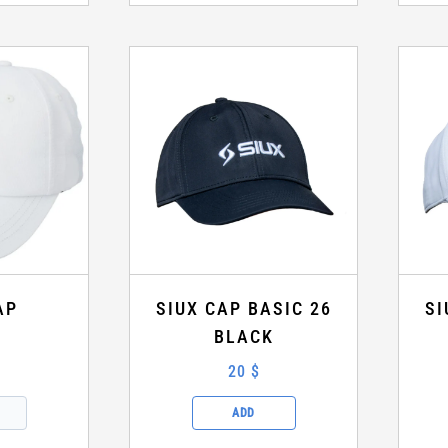
AP
SIUX CAP BASIC 26
SI
BLACK
20 $
ADD