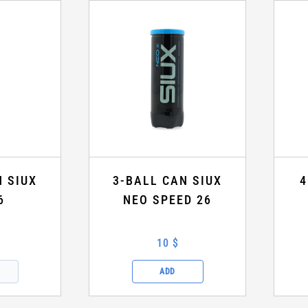
N SIUX
3-BALL CAN SIUX
4
6
NEO SPEED 26
10 $
ADD