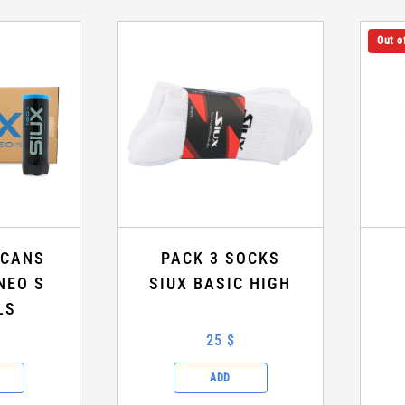
Out o
 CANS
PACK 3 SOCKS
NEO S
SIUX BASIC HIGH
LS
25 $
ADD