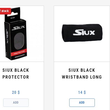
f stock
SIUX BLACK
SIUX BLACK
PROTECTOR
WRISTBAND LONG
20 $
14 $
ADD
ADD