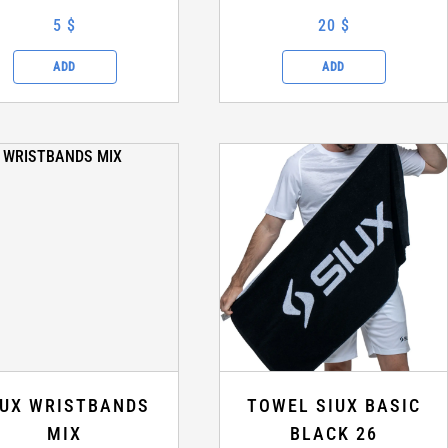
5 $
20 $
ADD
ADD
IUX WRISTBANDS
TOWEL SIUX BASIC
MIX
BLACK 26