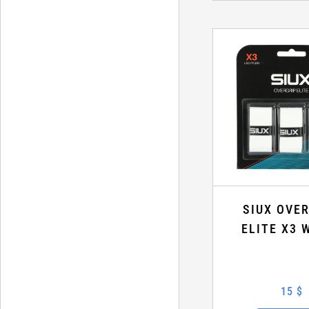
SIUX OVE
ELITE X3 
15 $