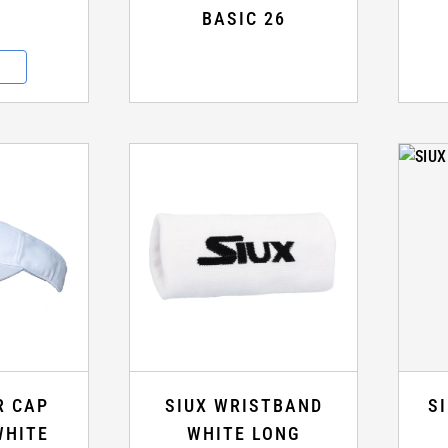
BASIC 26
R CAP
SIUX WRISTBAND
S
WHITE
WHITE LONG