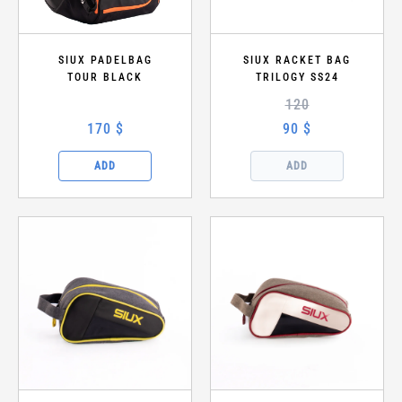
SIUX PADELBAG
SIUX RACKET BAG
TOUR BLACK
TRILOGY SS24
120
170 $
90 $
ADD
ADD