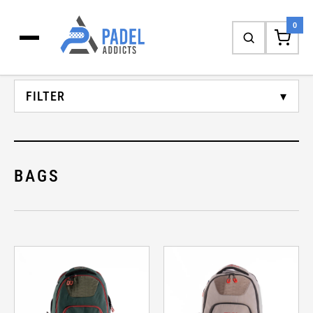
SHOP
0
FILTER
CATEGORY
BAGS
BRAND
GENDER