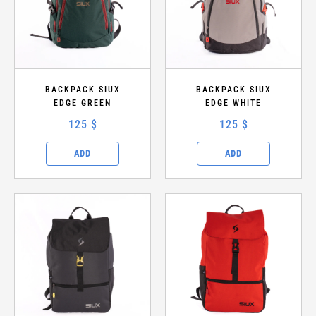
PRICE RANGE ($)
—
BACKPACK SIUX
Apply filters
BACKPACK SIUX
EDGE GREEN
EDGE WHITE
Clear
125 $
125 $
ADD
ADD