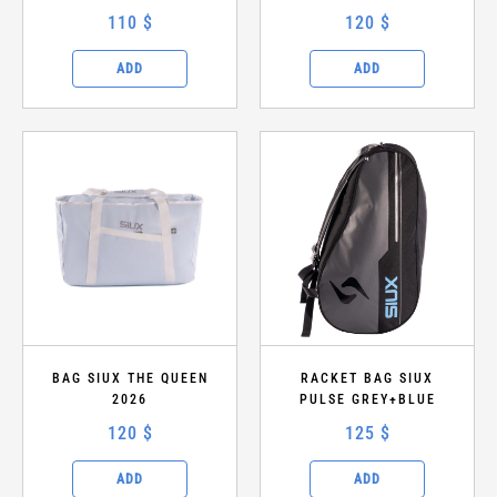
110 $
120 $
ADD
ADD
BAG SIUX THE QUEEN
RACKET BAG SIUX
2026
PULSE GREY+BLUE
120 $
125 $
ADD
ADD