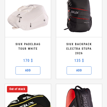
SIUX PADELBAG
SIUX BACKPACK
TOUR WHITE
ELECTRA STUPA
2026
170 $
135 $
ADD
ADD
Out of stock