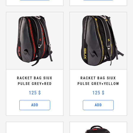
RACKET BAG SIUX
RACKET BAG SIUX
PULSE GREY+RED
PULSE GREY+YELLOW
125 $
125 $
ADD
ADD