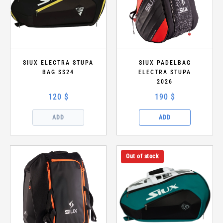
SIUX ELECTRA STUPA
SIUX PADELBAG
BAG SS24
ELECTRA STUPA
2026
120 $
190 $
ADD
ADD
Out of stock