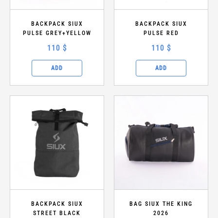
BACKPACK SIUX
BACKPACK SIUX
PULSE GREY+YELLOW
PULSE RED
110 $
110 $
ADD
ADD
BACKPACK SIUX
BAG SIUX THE KING
STREET BLACK
2026